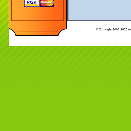
© Copyright 2006-2026 Ac