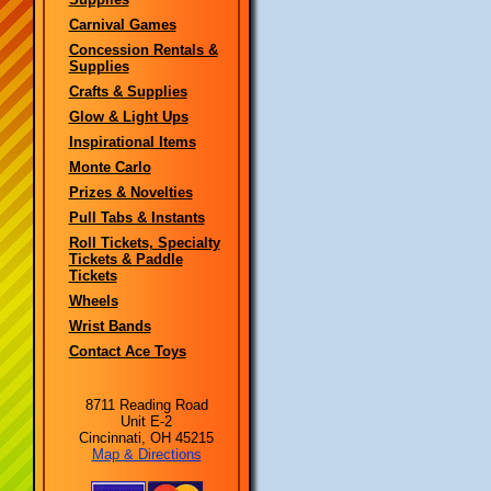
Carnival Games
Concession Rentals &
Supplies
Crafts & Supplies
Glow & Light Ups
Inspirational Items
Monte Carlo
Prizes & Novelties
Pull Tabs & Instants
Roll Tickets, Specialty
Tickets & Paddle
Tickets
Wheels
Wrist Bands
Contact Ace Toys
8711 Reading Road
Unit E-2
Cincinnati, OH 45215
Map & Directions