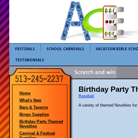
FESTIVALS
SCHOOL CARNIVALS
VACATION BIBLE SCH
TESTIMONIALS
Birthday Party 
Home
Baseball
What's New
A variety of themed Novelties for
Bars & Taverns
Bingo Supplies
Birthday Party Themed
Novelties
Carnival & Festival
Supplies