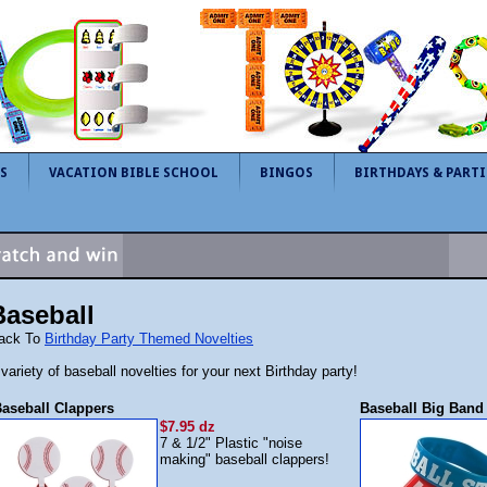
S
VACATION BIBLE SCHOOL
BINGOS
BIRTHDAYS & PARTI
Baseball
ack To
Birthday Party Themed Novelties
 variety of baseball novelties for your next Birthday party!
aseball Clappers
Baseball Big Band 
$7.95 dz
7 & 1/2" Plastic "noise
making" baseball clappers!