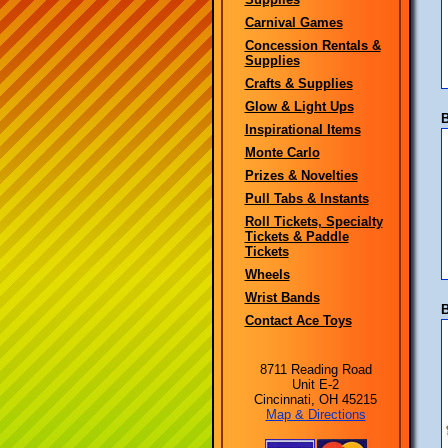
Carnival Games
Concession Rentals &
Supplies
Crafts & Supplies
Glow & Light Ups
B
Inspirational Items
Monte Carlo
Prizes & Novelties
Pull Tabs & Instants
Roll Tickets, Specialty
Tickets & Paddle
Tickets
Wheels
Wrist Bands
B
Contact Ace Toys
8711 Reading Road
Unit E-2
Cincinnati, OH 45215
Map & Directions