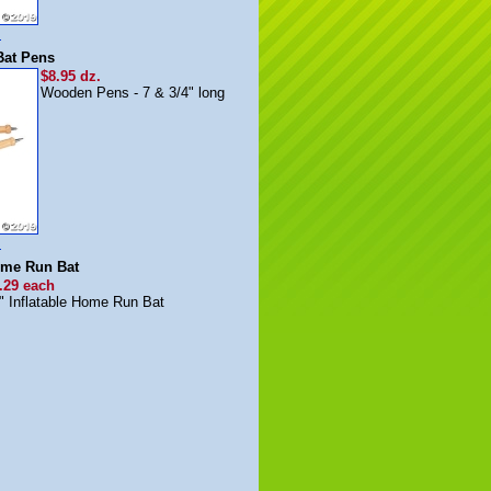
m
Bat Pens
$8.95 dz.
Wooden Pens - 7 & 3/4" long
m
Home Run Bat
.29 each
" Inflatable Home Run Bat