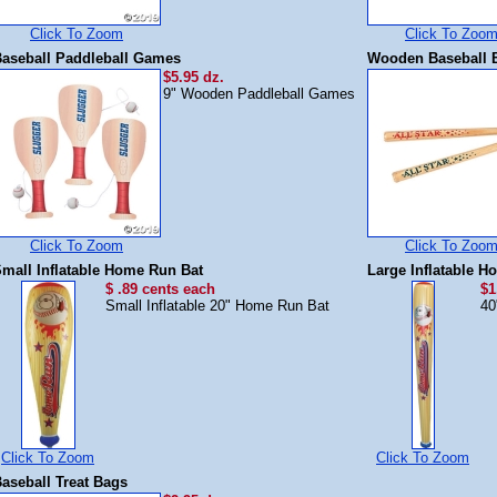
Click To Zoom
Click To Zoo
aseball Paddleball Games
Wooden Baseball 
$5.95 dz.
9" Wooden Paddleball Games
Click To Zoom
Click To Zoo
mall Inflatable Home Run Bat
Large Inflatable 
$ .89 cents each
$1
Small Inflatable 20" Home Run Bat
40
Click To Zoom
Click To Zoom
aseball Treat Bags