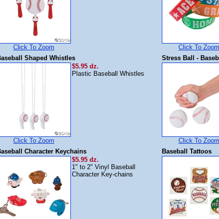
Click To Zoom
Click To Zoo
aseball Shaped Whistles
Stress Ball - Baseb
$5.95 dz.
Plastic Baseball Whistles
Click To Zoom
Click To Zoo
aseball Character Keychains
Baseball Tattoos
$5.95 dz.
1" to 2" Vinyl Baseball
Character Key-chains