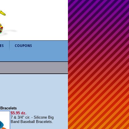
ES
COUPONS
Bracelets
$5.95 dz.
7 & 3/4" cir. - Silicone Big
Band Baseball Bracelets.