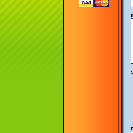
B
S
B