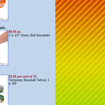
m
alls
$9.95 dz.
2 & 1/2" Stress Ball Baseballs
m
$3.95 per unit of 72
Temporary Baseball Tattoos 1
& 3/8"