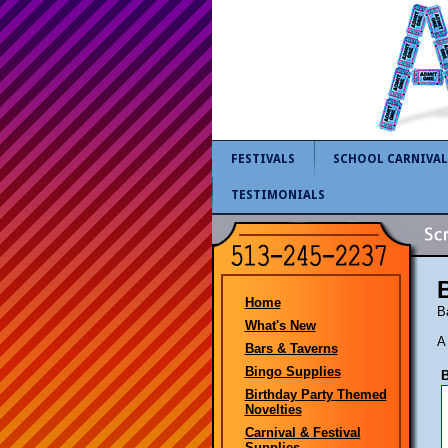
FESTIVALS
SCHOOL CARNIVAL
TESTIMONIALS
Home
B
What's New
A
Bars & Taverns
Bingo Supplies
B
Birthday Party Themed
Novelties
Carnival & Festival
Supplies