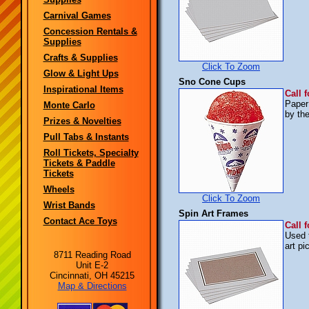
Carnival Games
Concession Rentals &
Supplies
Crafts & Supplies
Click To Zoom
Glow & Light Ups
Sno Cone Cups
Inspirational Items
Call f
Paper
Monte Carlo
by the
Prizes & Novelties
Pull Tabs & Instants
Roll Tickets, Specialty
Tickets & Paddle
Tickets
Wheels
Click To Zoom
Wrist Bands
Spin Art Frames
Contact Ace Toys
Call f
Used 
art p
8711 Reading Road
Unit E-2
Cincinnati, OH 45215
Map & Directions