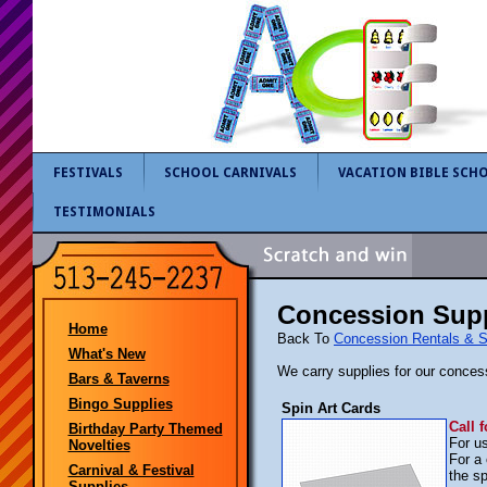
FESTIVALS
SCHOOL CARNIVALS
VACATION BIBLE SCH
TESTIMONIALS
Concession Supp
Home
Back To
Concession Rentals & S
What's New
We carry supplies for our conces
Bars & Taverns
Bingo Supplies
Spin Art Cards
Call f
Birthday Party Themed
For us
Novelties
For a
Carnival & Festival
the sp
Supplies