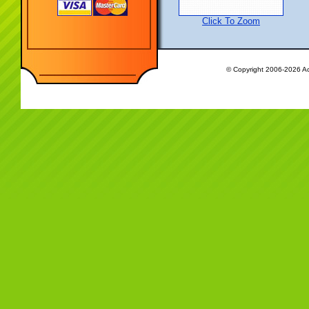
Click To Zoom
© Copyright 2006-2026 Ac